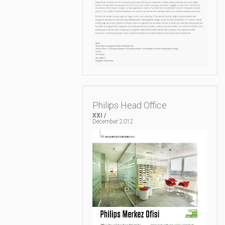
Philips Head Office
XXI /
December 2012