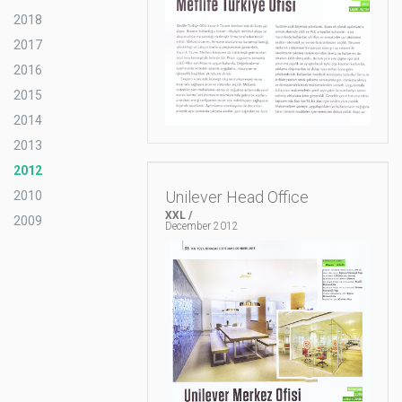
2018
2017
2016
2015
2014
2013
2012
Unilever Head Office
2010
XXL /
2009
December 2012