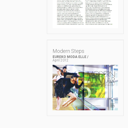
Modern Steps
EUREKO MODA ELLE /
April 2012