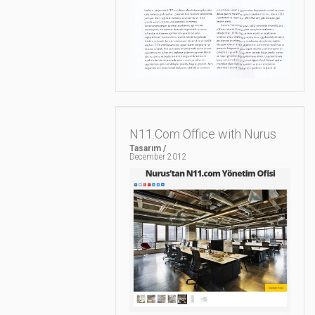
N11.Com Office with Nurus
Tasarım /
December 2012