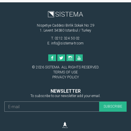
Nispetiye Caddesi Birlik Sokak No: 29
1. Levent 34380 Istanbul / Turkey
T. 0212 324 50 02
E.
info@sistema-tr.com
© 2026 SİSTEMA. ALL RIGHTS RESERVED.
TERMS OF USE
PRIVACY POLICY
NEWSLETTER
To subscribe to our newsletter add your email.
SUBSCRIBE