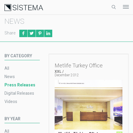
NEWS
Share
BY CATEGORY
Metlife Turkey Office
All
XXL /
December 2012
News
Press Releases
Digital Releases
Videos
BY YEAR
All